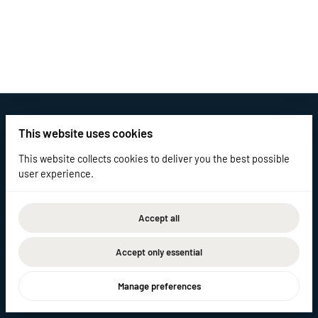
This website uses cookies
This website collects cookies to deliver you the best possible
user experience.
Accept all
2026 Elm Equipment Rentals. All right reserved. |
Privacy policy
|
Powered by Booqable
Accept only essential
Home
Catalog
Contact
Manage preferences