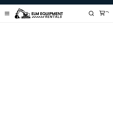
All products